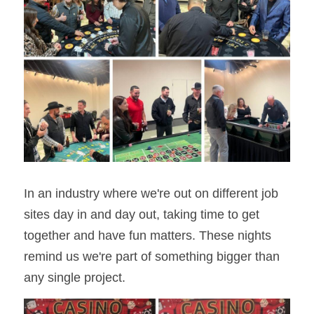
In an industry where we're out on different job 
sites day in and day out, taking time to get 
together and have fun matters. These nights 
remind us we're part of something bigger than 
any single project.