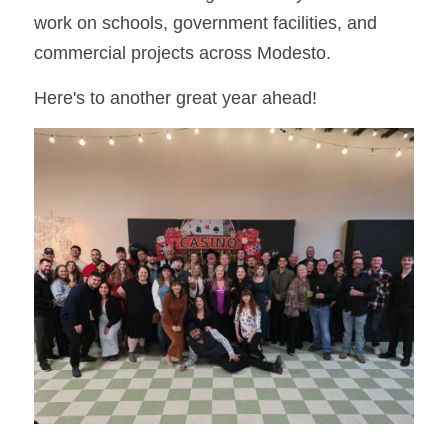
work on schools, government facilities, and 
commercial projects across Modesto.
Here's to another great year ahead!