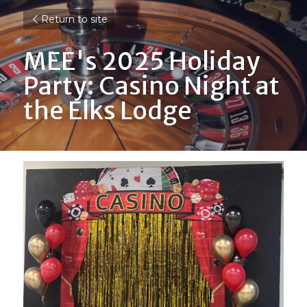
Return to site
MEE's 2025 Holiday 
Party: Casino Night at 
the Elks Lodge