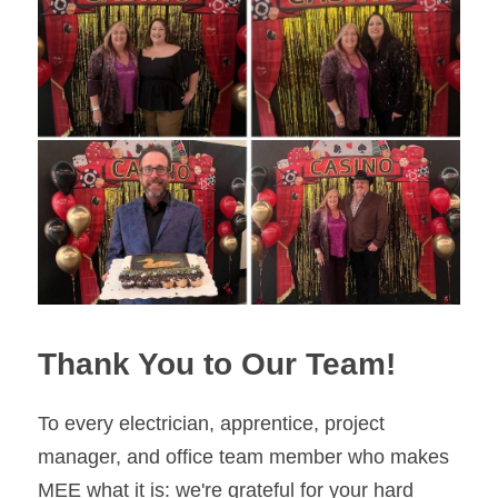
Thank You to Our Team!
To every electrician, apprentice, project 
manager, and office team member who makes 
MEE what it is: we're grateful for your hard 