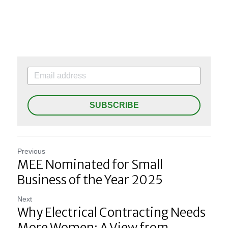
SUBSCRIBE
Previous
MEE Nominated for Small
Business of the Year 2025
Next
Why Electrical Contracting Needs
More Women: A View from...