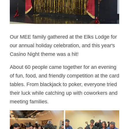
Our MEE family gathered at the Elks Lodge for 
our annual holiday celebration, and this year's 
Casino Night theme was a hit!
About 60 people came together for an evening 
of fun, food, and friendly competition at the card 
tables. From blackjack to poker, everyone tried 
their luck while catching up with coworkers and 
meeting families.