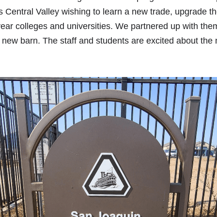
s Central Valley wishing to learn a new trade, upgrade thei
-year colleges and universities. We partnered up with them 
 new barn. The staff and students are excited about the 