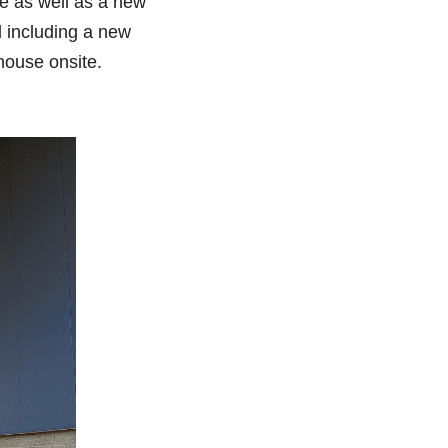
e as well as a new 
 including a new 
house onsite. 