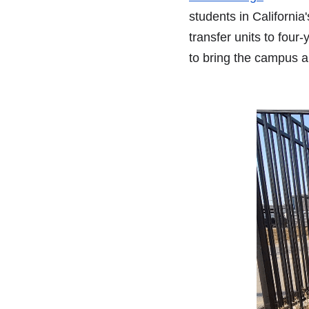
students in California'
transfer units to four
to bring the campus a