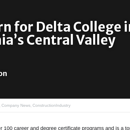
 for Delta College in
ia’s Central Valley
on 
,
Company News,
ConstructionIndustry
r 100 career and degree certificate programs and is a top