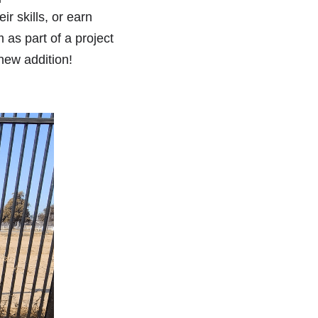
r skills, or earn 
as part of a project 
new addition! 