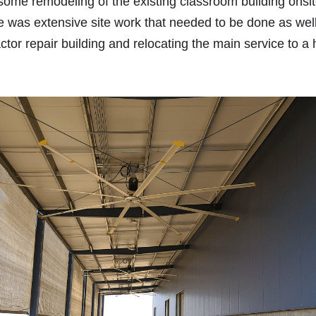
 some remodeling of the existing classroom building onsit
 was extensive site work that needed to be done as well
ctor repair building and relocating the main service to a 