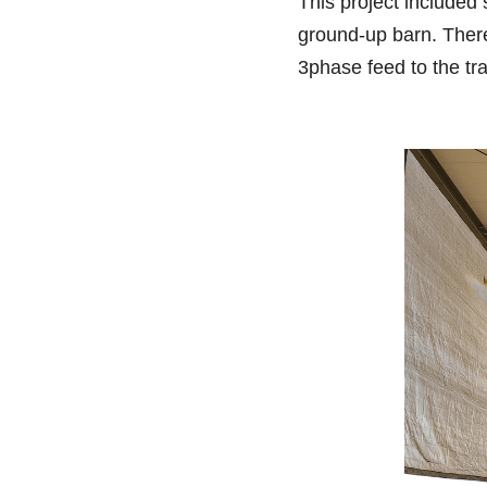
This project included
ground-up barn. There
3phase feed to the tra