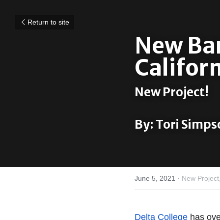
Return to site
New Barn
Californ
New Project!
By: Tori Simps
June 5, 2021
·
New Project
Delta College
 has ove