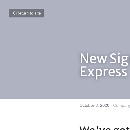
Return to site
New Sig
Express
October 8, 2020
·
Company