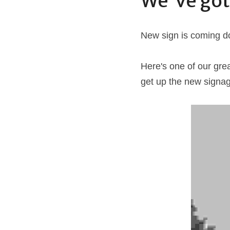
We've got
New sign is coming do
Here's one of our gre
get up the new signag