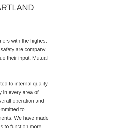
RTLAND 
mers with the highest 
d safety are company 
 their input. Mutual 
ed to internal quality 
in every area of 
erall operation and 
ommitted to 
ments. We have made 
 to function more 