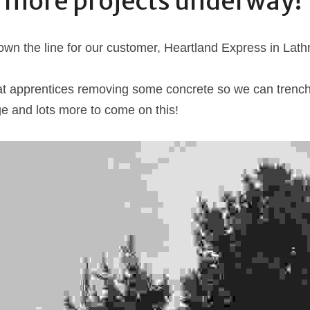
 more projects underway!
wn the line for our customer, Heartland Express in Lath
at apprentices removing some concrete so we can trench 
e and lots more to come on this!