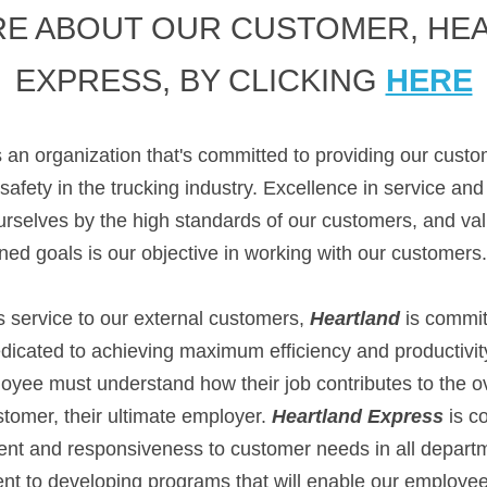
E ABOUT OUR CUSTOMER, HEA
EXPRESS, BY CLICKING 
HERE
s an organization that's committed to providing our custo
 safety in the trucking industry. Excellence in service an
selves by the high standards of our customers, and value
ned goals is our objective in working with our customers.
is service to our external customers, 
Heartland
 is committ
icated to achieving maximum efficiency and productivity 
oyee must understand how their job contributes to the ov
ustomer, their ultimate employer. 
Heartland Express
 is c
nt and responsiveness to customer needs in all depart
t to developing programs that will enable our employees