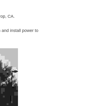
rop, CA.
and install power to 