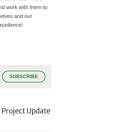
nd work with them to 
elves and our 
excellence!
SUBSCRIBE
: Project Update