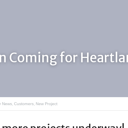
n Coming for Heartla
 News,
Customers,
New Project