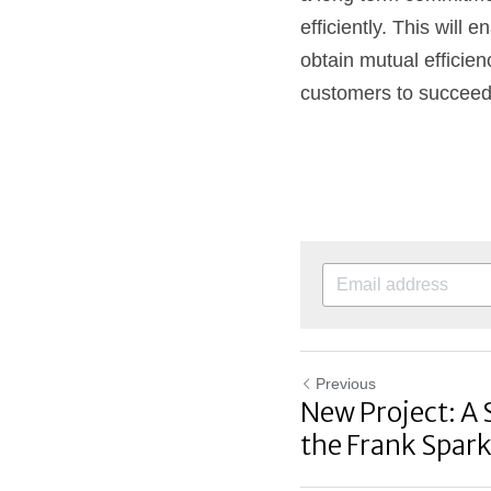
efficiently. This will
obtain mutual efficienc
customers to succeed i
Previous
New Project: A 
the Frank Spark