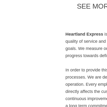
SEE MOR
Heartland Express
 i
quality of service and
goals. We measure our
progress towards defi
In order to provide th
processes. We are ded
operation. Every empl
directly affects the c
continuous improveme
a long term commitmen