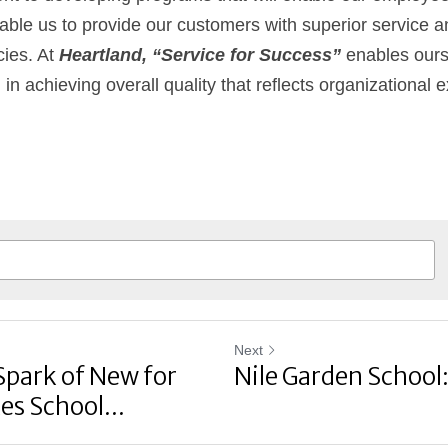
 enable us to provide our customers with superior service a
ies. At 
Heartland, “Service for Success”
 enables ours
n achieving overall quality that reflects organizational 
Next
Spark of New for
Nile Garden School
es School...