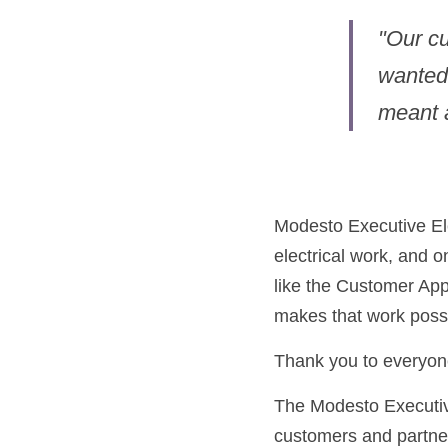
"Our cu
wanted 
meant a
Modesto Executive Elec
electrical work, and o
like the Customer App
makes that work possi
Thank you to everyon
The Modesto Executive
customers and partne