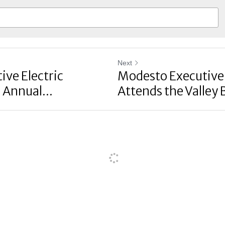
Next
ve Electric
Modesto Executive 
 Annual...
Attends the Valley B