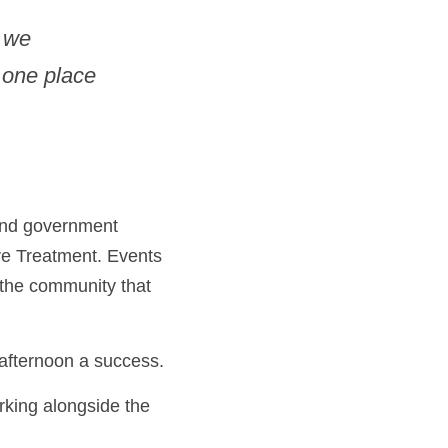
 we 
 one place 
and government 
ve Treatment. Events 
the community that 
afternoon a success. 
king alongside the 