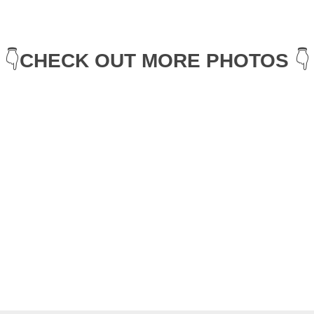
👇
CHECK OUT MORE PHOTOS
 👇