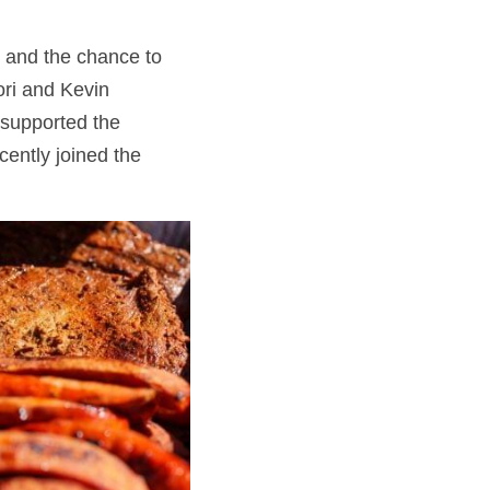
 and the chance to 
ri and Kevin 
supported the 
ently joined the 