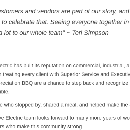
stomers and vendors are part of our story, and
to celebrate that. Seeing everyone together in
 lot to our whole team" ~ Tori Simpson
tric has built its reputation on commercial, industrial, 
n treating every client with Superior Service and Executi
reciation BBQ are a chance to step back and recognize 
ble.
e who stopped by, shared a meal, and helped make the 
 Electric team looks forward to many more years of wor
rs who make this community strong.