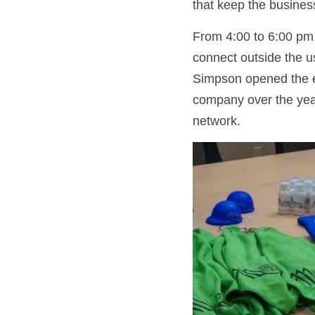
that keep the business
From 4:00 to 6:00 pm,
connect outside the u
Simpson opened the e
company over the year
network.