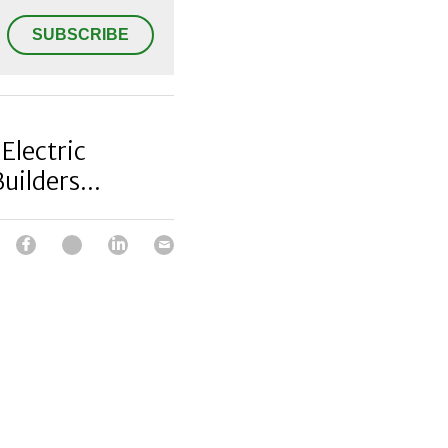
SUBSCRIBE
Electric
uilders...