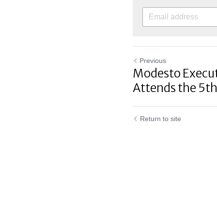
Previous
Modesto Executi
Attends the 5th
Return to site