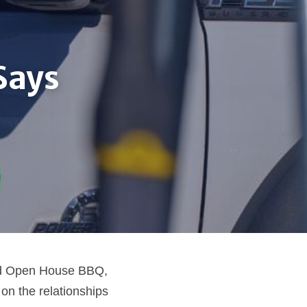
ays 
nd Open House BBQ, 
n the relationships 