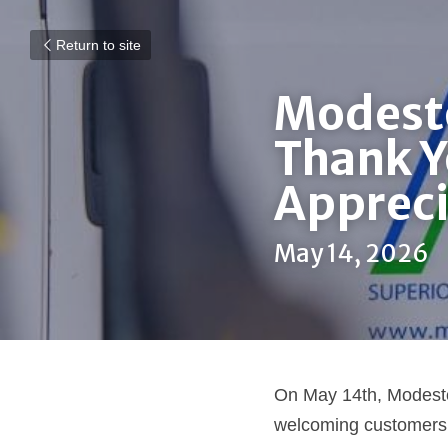
Return to site
Modesto
Thank Y
Apprec
May 14, 2026
On May 14th, Modesto
welcoming customers,