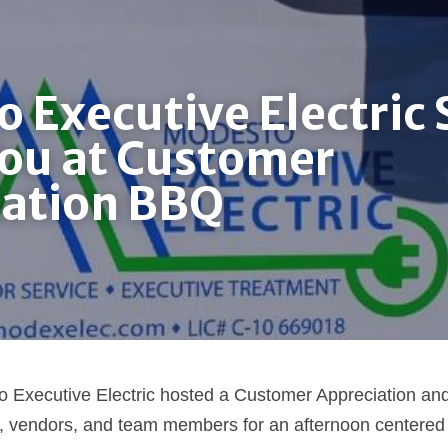
 Executive Electric S
ou at Customer 
iation BBQ
 Executive Electric hosted a Customer Appreciation a
 vendors, and team members for an afternoon centered o