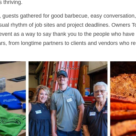
 thriving.
 guests gathered for good barbecue, easy conversation,
sual rhythm of job sites and project deadlines. Owners To
vent as a way to say thank you to the people who have 
s, from longtime partners to clients and vendors who rec