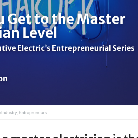
 Get to the Master 
ian Level 
ive Electric’s Entrepreneurial Series 
son
nIndustry,
Entrepreneurs