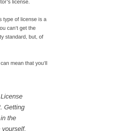
tor’s license.
 type of license is a 
ou can’t get the 
y standard, but, of 
 can mean that you’ll 
 License 
. Getting 
n the 
yourself, 