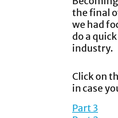
Becoming 
the final 
we had foc
do a quick
industry.
Click on t
in case y
Part 3