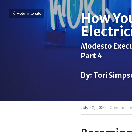
How You
Return to site
Electric
Modesto Execut
Part 4
By: Tori Simp
July 22, 2020
·
Constructio