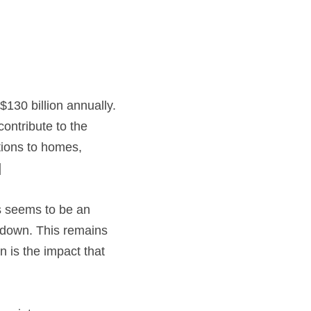
$130 billion annually. 
ontribute to the 
ions to homes, 
]
is seems to be an 
down. This remains 
 is the impact that 