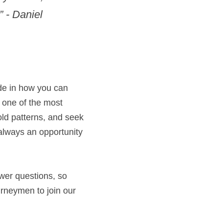
 - Daniel 
de in how you can 
 one of the most 
old patterns, and seek 
 always an opportunity 
wer questions, so 
rneymen to join our 