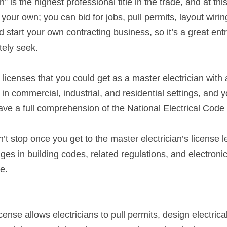
” is the highest professional title in the trade, and at this
 your own; you can bid for jobs, pull permits, layout wirin
d start your own contracting business, so it’s a great entr
tely seek.
 licenses that you could get as a master electrician with a
in commercial, industrial, and residential settings, and yo
have a full comprehension of the National Electrical Code 
t stop once you get to the master electrician’s license lev
es in building codes, related regulations, and electronics
e.
icense allows electricians to pull permits, design electric