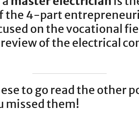
a 
master electrician
 is th
of the 4-part entrepreneuria
used on the vocational fiel
 review of the electrical co
hese to go read the other pos
ou missed them!