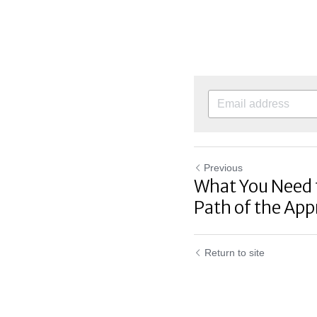
Previous
What You Need 
Path of the Appr
Return to site