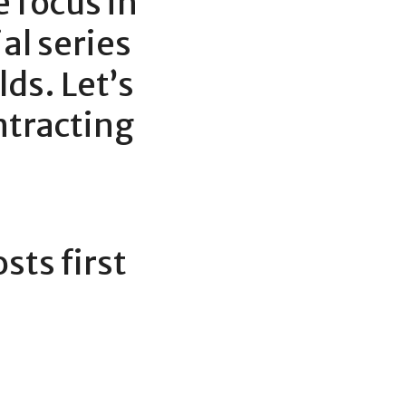
e focus in 
l series 
ds. Let’s 
ntracting 
ts first 