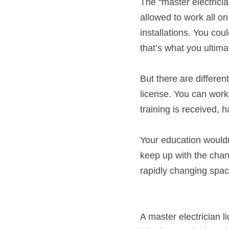
The “master electrician
allowed to work all on
installations. You coul
that’s what you ultima
But there are different
license. You can work 
training is received, 
Your education wouldn’
keep up with the chang
rapidly changing spac
A master electrician l