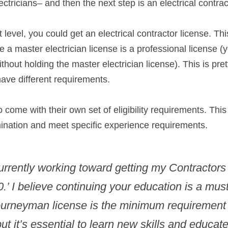
ectricians– and then the next step is an electrical contrac
 level, you could get an electrical contractor license. This
e a master electrician license is a professional license (y
thout holding the master electrician license). This is prett
ave different requirements.
 come with their own set of eligibility requirements. This
ination and meet specific experience requirements.
urrently working toward getting my Contractors
0.’ I believe continuing your education is a must
urneyman license is the minimum requirement i
but it’s essential to learn new skills and educate 