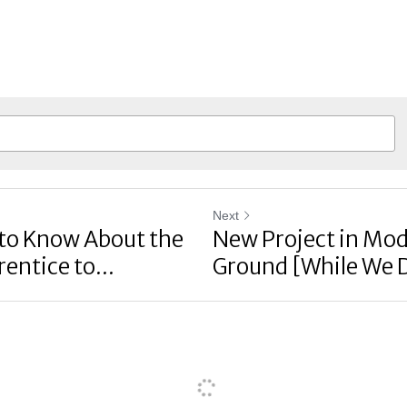
Next
to Know About the
New Project in Mod
entice to...
Ground [While We 