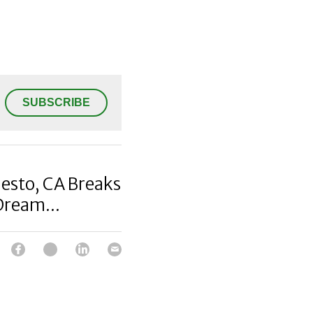
SUBSCRIBE
esto, CA Breaks
Dream...