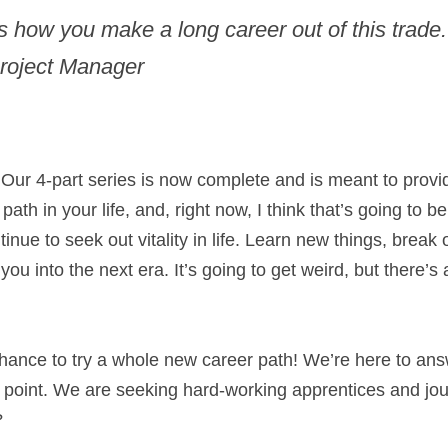
s how you make a long career out of this trade.”
Project Manager​
. Our 4-part series is now complete and is meant to provi
ath in your life, and, right now, I think that’s going to be
inue to seek out vitality in life. Learn new things, break 
you into the next era. It’s going to get weird, but there’s
chance to try a whole new career path! We’re here to ans
y point. We are seeking hard-working apprentices and jou
?