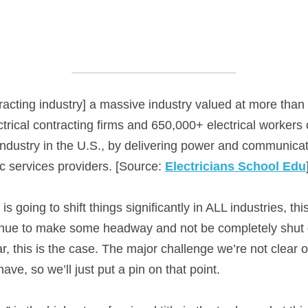
ntracting industry] a massive industry valued at more than 
rical contracting firms and 650,000+ electrical workers c
 industry in the U.S., by delivering power and communicat
c services providers. [Source: 
Electricians School Edu
 is going to shift things significantly in ALL industries, th
ntinue to make some headway and not be completely shut 
ar, this is the case. The major challenge we’re not clear on
have, so we’ll just put a pin on that point.