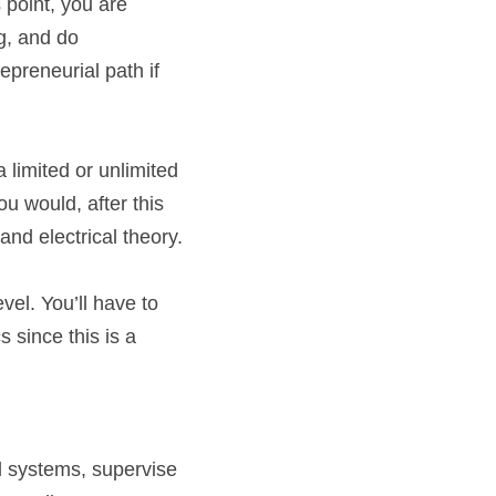
 point, you are 
g, and do 
epreneurial path if 
 limited or unlimited 
u would, after this 
and electrical theory.
el. You’ll have to 
 since this is a 
al systems, supervise 