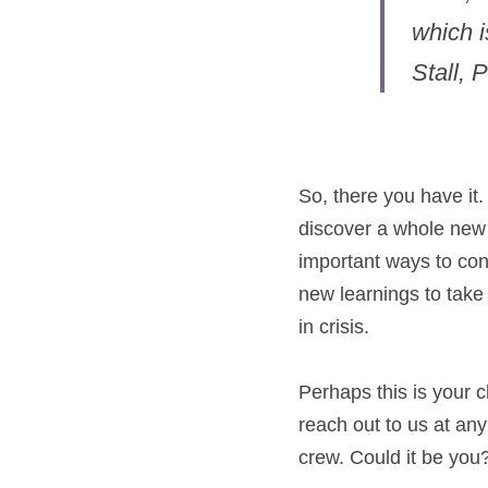
which i
Stall, 
So, there you have it
discover a whole new p
important ways to cont
new learnings to take 
in crisis.
Perhaps this is your 
reach out to us at an
crew. Could it be you