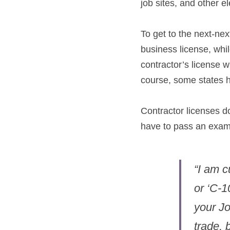
job sites, and other el
To get to the next-next
business license, whil
contractor’s license wi
course, some states h
Contractor licenses do
have to pass an exam
“I am c
or ‘C-1
your Jo
trade, 