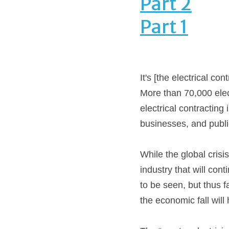
Part 2
Part 1
It's [the electrical co
More than 70,000 elect
electrical contracting
businesses, and publi
While the global crisis
industry that will co
to be seen, but thus f
the economic fall will 