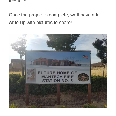
Once the project is complete, we'll have a full 
write-up with pictures to share!