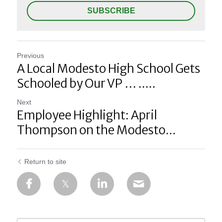
SUBSCRIBE
Previous
A Local Modesto High School Gets
Schooled by Our VP … .....
Next
Employee Highlight: April
Thompson on the Modesto...
Return to site