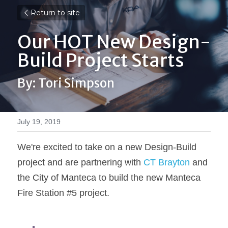
Return to site
Our HOT New Design-
Build Project Starts
By: Tori Simpson
July 19, 2019
We're excited to take on a new Design-Build 
project and are partnering with 
CT Brayton
 and 
the City of Manteca to build the new Manteca 
Fire Station #5 project.