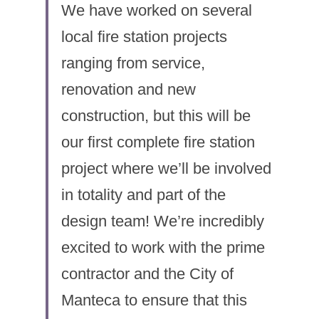
We have worked on several 
local fire station projects 
ranging from service, 
renovation and new 
construction, but this will be 
our first complete fire station 
project where we’ll be involved 
in totality and part of the 
design team! We’re incredibly 
excited to work with the prime 
contractor and the City of 
Manteca to ensure that this 