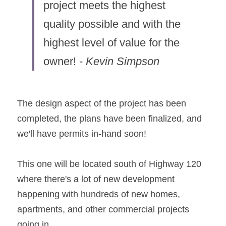
project meets the highest 
quality possible and with the 
highest level of value for the 
owner! - 
Kevin Simpson
The design aspect of the project has been 
completed, the plans have been finalized, and 
we'll have permits in-hand soon!
This one will be located south of Highway 120 
where there's a lot of new development 
happening with hundreds of new homes, 
apartments, and other commercial projects 
going in.