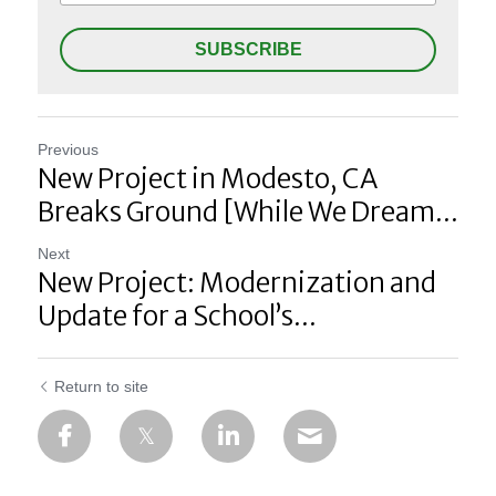
SUBSCRIBE
Previous
New Project in Modesto, CA
Breaks Ground [While We Dream...
Next
New Project: Modernization and
Update for a School’s...
Return to site