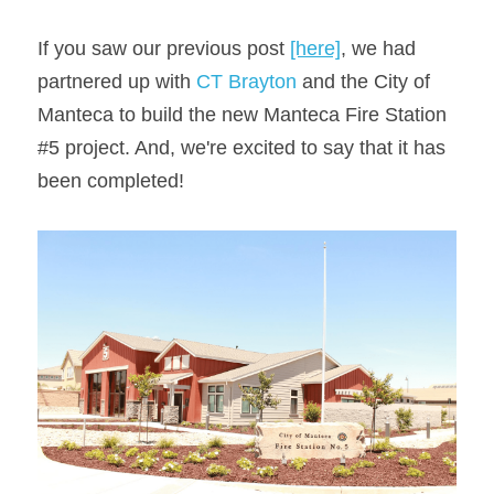
If you saw our previous post 
[here]
, we had 
partnered up with 
CT Brayton
 and the City of 
Manteca to build the new Manteca Fire Station 
#5 project. And, we're excited to say that it has 
been completed!