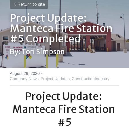
Return to site
Project Update: 
Manteca Fire Station 
#5 Completed
By: Tori Simpson
August 26, 2020
·
Company News,
Project Updates,
ConstructionIndustry
Project Update: 
Manteca Fire Station 
#5