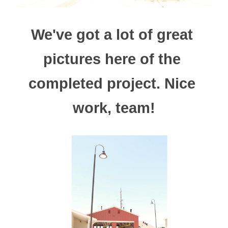
We've got a lot of great 
pictures here of the 
completed project. Nice 
work, team!