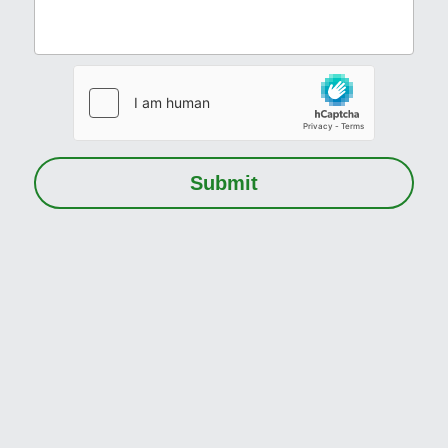
Submit