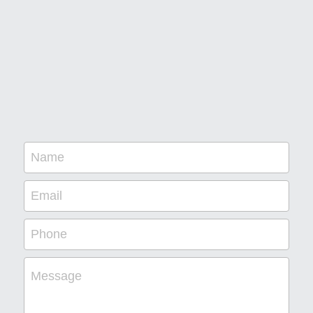
Name
Email
Phone
Message