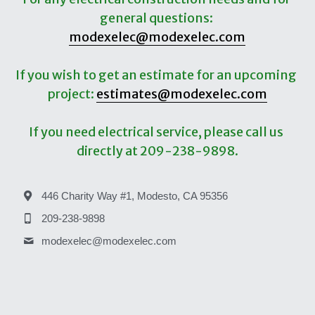
general questions: 
Service-Maintenance
Education
modexelec@modexelec.com
Site Temporary Power
Street/Site/Sports Lighting
If you wish to get an estimate for an upcoming 
Lighting Retrofit
project: 
estimates@modexelec.com
If you need electrical service, please call us 
directly at 209-238-9898.
446 Charity Way #1, Modesto, CA 95356
209-238-9898
modexelec@
modexelec.com