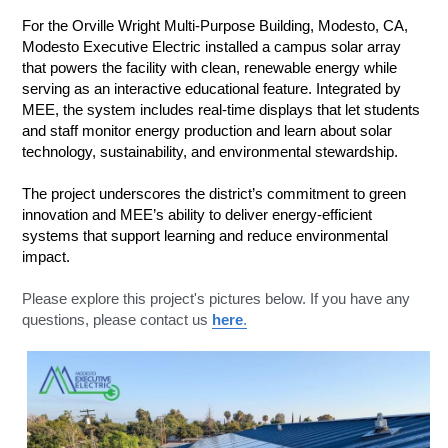
For the Orville Wright Multi-Purpose Building, Modesto, CA, 
Modesto Executive Electric installed a campus solar array 
that powers the facility with clean, renewable energy while 
serving as an interactive educational feature. Integrated by 
MEE, the system includes real-time displays that let students 
and staff monitor energy production and learn about solar 
technology, sustainability, and environmental stewardship. 
The project underscores the district’s commitment to green 
innovation and MEE’s ability to deliver energy-efficient 
systems that support learning and reduce environmental 
impact.
Please explore this project's pictures below. If you have any 
questions, please contact us 
here
.