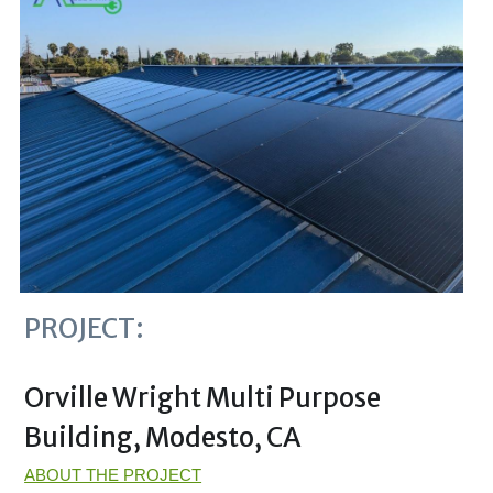
PROJECT:
Orville Wright Multi Purpose 
Building, Modesto, CA 
ABOUT THE PROJECT