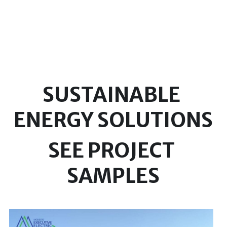
SUSTAINABLE 
ENERGY SOLUTIONS
SEE PROJECT 
SAMPLES